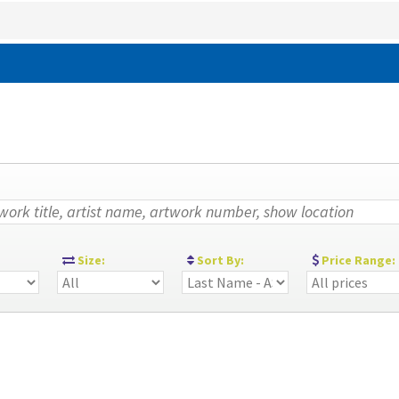
:
Size:
Sort By:
Price Range: