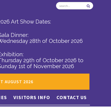
2026 Art Show Dates:
Gala Dinner:
Wednesday 28th of October 2026
Exhibition:
Thursday 29th of October 2026
to
Sunday 1st of November 2026
ST AUGUST 2026
IES
VISITORS INFO
CONTACT US