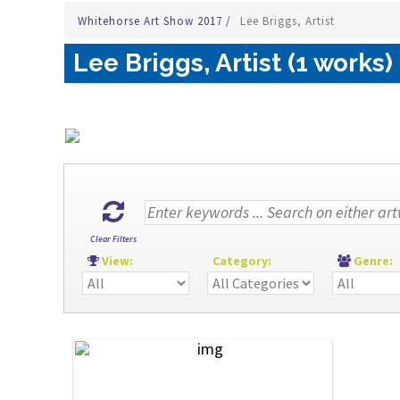
Whitehorse Art Show 2017
/
Lee Briggs, Artist
Lee Briggs, Artist (1 works)
Clear Filters
View:
Category:
Genre