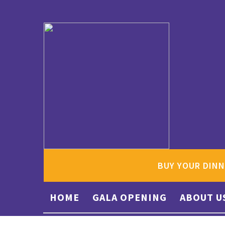
BUY YOUR DINN
HOME
GALA OPENING
ABOUT U