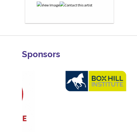
Sponsors