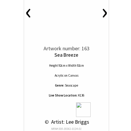
‹
›
Artwork number: 163
Sea Breeze
Height 92cm x Width 92cm
Acrylic
on
Canvas
Genre:
Seascape
Live Show Location:
K136
 © 
 Artist: Lee Briggs
NRN# 000-39361-0134-01