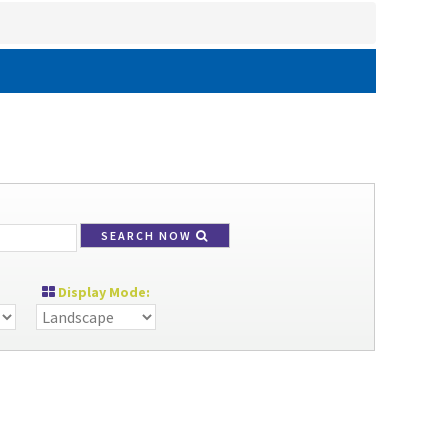
SEARCH NOW
Display Mode: