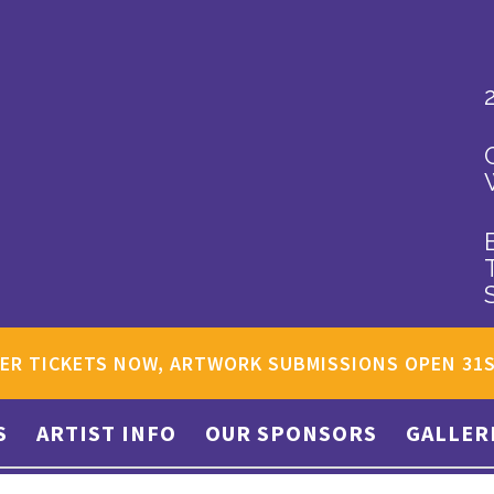
ER TICKETS NOW, ARTWORK SUBMISSIONS OPEN 31
S
ARTIST INFO
OUR SPONSORS
GALLER