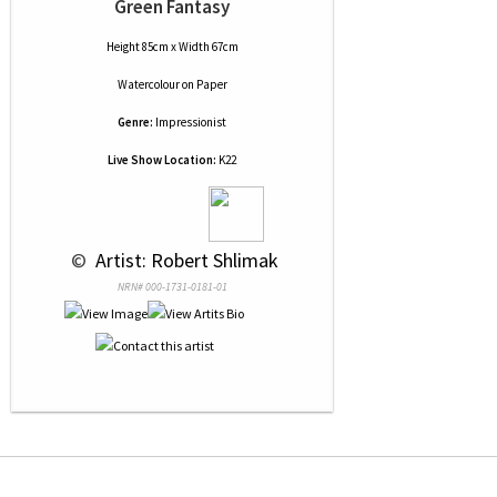
Green Fantasy
Height 85cm x Width 67cm
Watercolour
on
Paper
Genre:
Impressionist
Live Show Location:
K22
 © 
 Artist: Robert Shlimak
NRN# 000-1731-0181-01