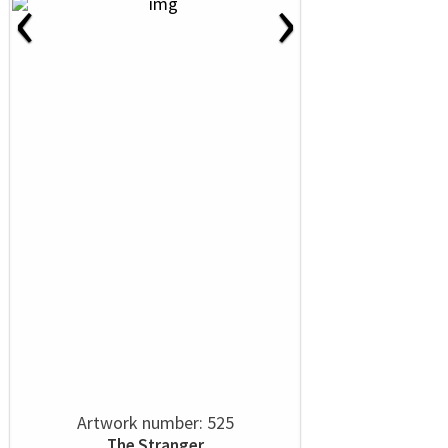
‹
›
Artwork number: 525
The Stranger