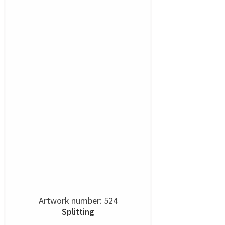
Artwork number: 524
Splitting