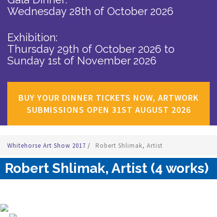
Wednesday 28th of October 2026
Exhibition:
Thursday 29th of October 2026
to
Sunday 1st of November 2026
BUY YOUR DINNER TICKETS NOW, ARTWORK
SUBMISSIONS OPEN 31ST AUGUST 2026
Whitehorse Art Show 2017
/
Robert Shlimak, Artist
Robert Shlimak, Artist (4 works)