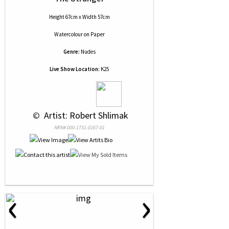
Height 67cm x Width 57cm
Watercolour
on
Paper
Genre:
Nudes
Live Show Location:
K25
 © 
 Artist: Robert Shlimak
NRN# 000-1731-0167-01
‹
›