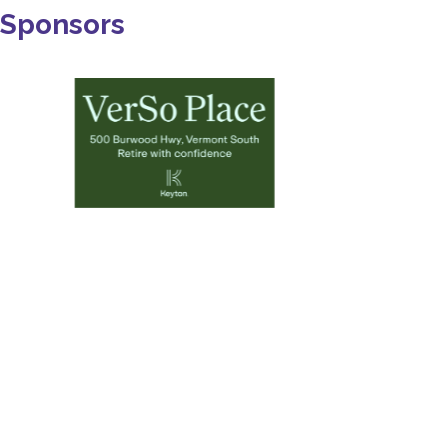
Sponsors