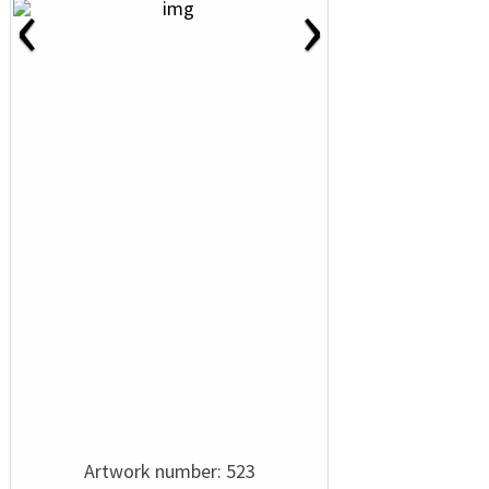
‹
›
Artwork number: 523