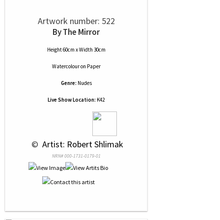
Artwork number: 522
By The Mirror
Height 60cm x Width 30cm
Watercolour
on
Paper
Genre:
Nudes
Live Show Location:
K42
 © 
 Artist: Robert Shlimak
NRN# 000-1731-0179-01