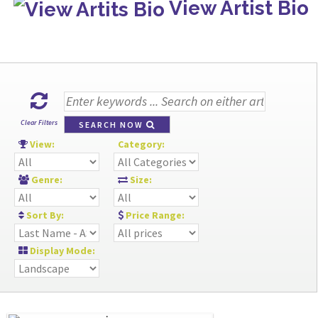
View Artist Bio
Clear Filters
SEARCH NOW
View:
Category:
Genre:
Size:
Sort By:
Price Range:
Display Mode: