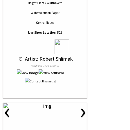
Height 84cm x Width 67cm
Watercolour
on
Paper
Genre:
Nudes
Live Show Location:
K22
 © 
 Artist: Robert Shlimak
NRN# 000-1731-0169-01
‹
›