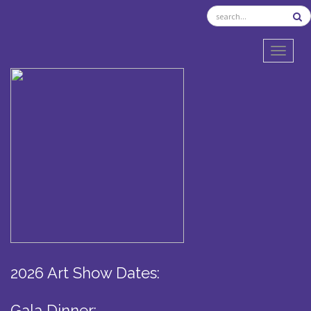
TOGGL
2026 Art Show Dates:
Gala Dinner: