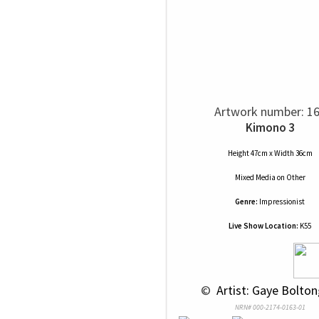
Artwork number: 1
Kimono 3
Height 47cm x Width 36cm
Mixed Media
on
Other
Genre:
Impressionist
Live Show Location:
K55
 © 
 Artist: Gaye Bolton
NRN# 000-2174-0163-01