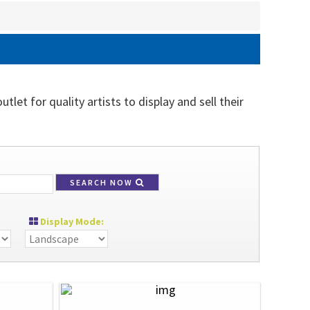
let for quality artists to display and sell their
SEARCH NOW
Display Mode: