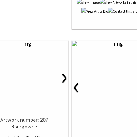
›
‹
Artwork number: 207
Blairgowrie