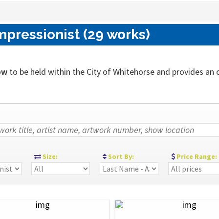
mpressionist (29 works)
ow
to be held within the City of Whitehorse and provides an out
:
Size:
Sort By:
Price Range: