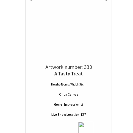
Artwork number: 330
A Tasty Treat
Height 48cm x Width 38cm
Oil
on
Canvas
Genre:
Impressionist
Live Show Location:
K67