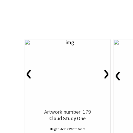
‹
›
‹
Artwork number: 179
Cloud Study One
Height 51cm x Width 62cm