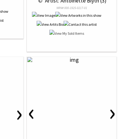
 © 
 Artist: Antoinette Blyth (3)
NRN# 000-1925-0217-01
‹
›
›