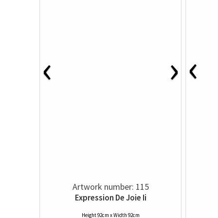
‹
‹
›
Artwork number: 115
Expression De Joie Ii
Height 92cm x Width 92cm