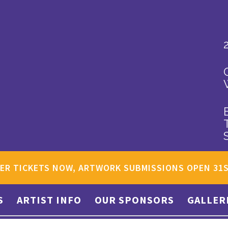
ER TICKETS NOW, ARTWORK SUBMISSIONS OPEN 31
S
ARTIST INFO
OUR SPONSORS
GALLER