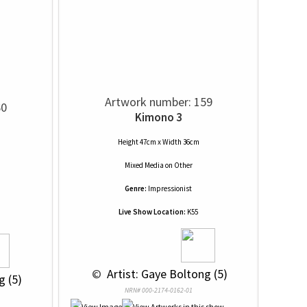
Artwork number: 159
60
Kimono 3
Height 47cm x Width 36cm
Mixed Media
on
Other
Genre:
Impressionist
Live Show Location:
K55
 © 
 Artist: Gaye Boltong (5)
g (5)
NRN# 000-2174-0162-01