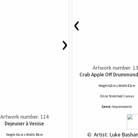
‹
›
Artwork number: 1
Crab Apple Off Drummond
Height 62cm x Width 82cm
Oil
on
Stretched Canvas
Genre:
Impressionist
Artwork number: 114
Dejeuner à Venise
 © 
 Artist: Luke Basha
Height 41cm x Width 30cm