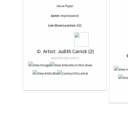
Ink
on
Paper
Genre:
Impressionist
Live Show Location:
K22
 © 
 Artist: Judith Carrick (2)
 
NRN# 000-3093-0159-01