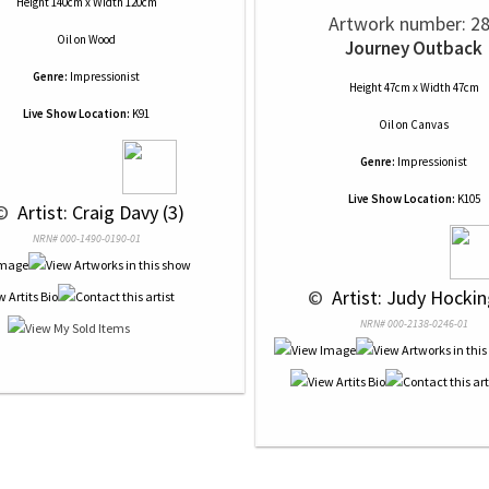
Height 140cm x Width 120cm
Artwork number: 2
Oil
on
Wood
Journey Outback
Genre:
Impressionist
Height 47cm x Width 47cm
Live Show Location:
K91
Oil
on
Canvas
Genre:
Impressionist
Live Show Location:
K105
© 
 Artist: Craig Davy (3)
NRN# 000-1490-0190-01
 © 
 Artist: Judy Hockin
NRN# 000-2138-0246-01