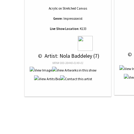
Acrylic
on
Stretched Canvas
Genre:
Impressionist
Live Show Location:
K133
 © 
 © 
 Artist: Nola Baddeley (7)
NRN# 000-38448-0149-01