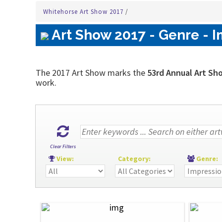
Whitehorse Art Show 2017
/
Art Show 2017 - Genre - I
The 2017 Art Show marks the
53rd Annual Art Sh
work.
Clear Filters
View:
Category:
Genre