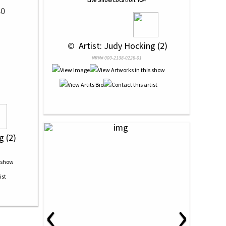
Live Show Location:
K24
80
 © 
 Artist: Judy Hocking (2)
NRN# 000-2138-0226-01
g (2)
‹
›