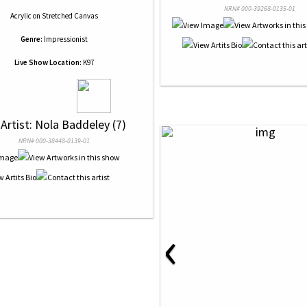
NRN# 000-39268-0135-01
Acrylic
on
Stretched Canvas
Genre:
Impressionist
Live Show Location:
K97
 Artist: Nola Baddeley (7)
NRN# 000-38448-0139-01
‹