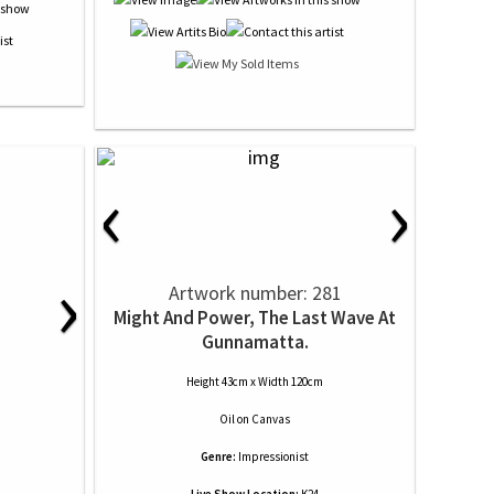
‹
›
›
Artwork number: 281
Might And Power, The Last Wave At
Gunnamatta.
Height 43cm x Width 120cm
Oil
on
Canvas
Genre:
Impressionist