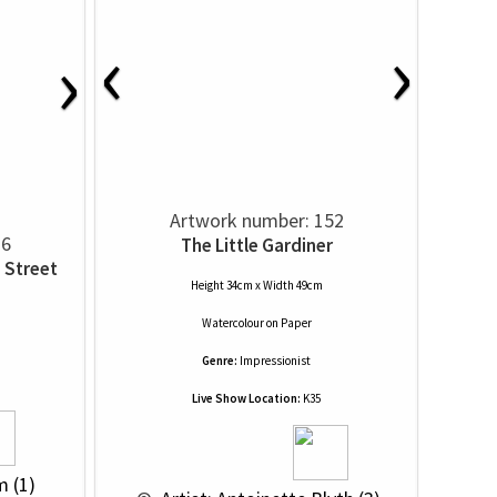
‹
›
›
Artwork number: 152
36
The Little Gardiner
 Street
Height 34cm x Width 49cm
Watercolour
on
Paper
Genre:
Impressionist
Live Show Location:
K35
m (1)