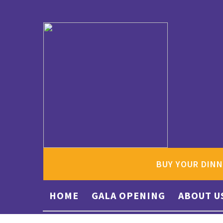
BUY YOUR DINN
HOME
GALA OPENING
ABOUT U