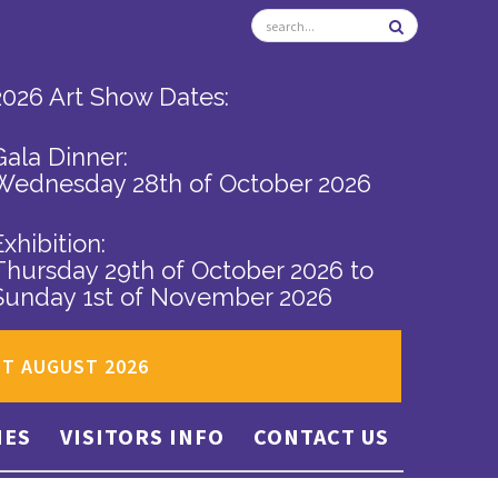
2026 Art Show Dates:
Gala Dinner:
Wednesday 28th of October 2026
Exhibition:
Thursday 29th of October 2026
to
Sunday 1st of November 2026
ST AUGUST 2026
IES
VISITORS INFO
CONTACT US