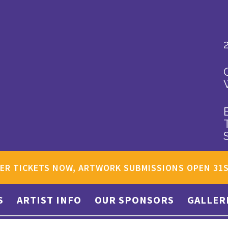
ER TICKETS NOW, ARTWORK SUBMISSIONS OPEN 31
S
ARTIST INFO
OUR SPONSORS
GALLER