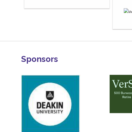
Sponsors