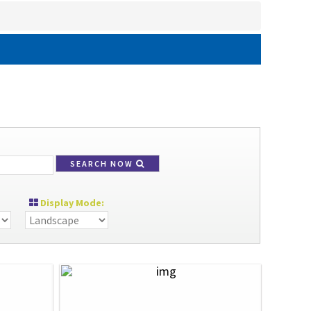
SEARCH NOW
Display Mode: