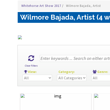
Whitehorse Art Show 2017
/
Wilmore Bajada, Artist
Wilmore Bajada, Artist (4 w
Clear Filters
View:
Category:
Genre