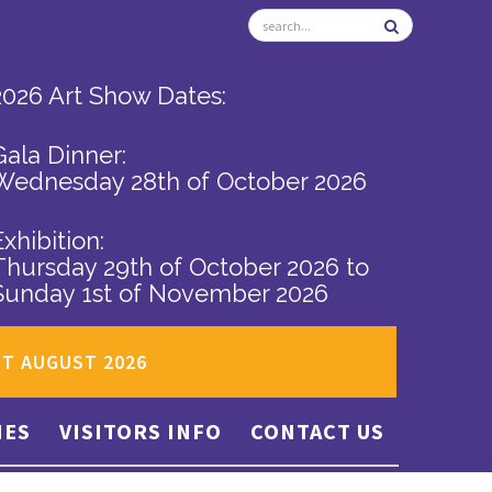
2026 Art Show Dates:
Gala Dinner:
Wednesday 28th of October 2026
Exhibition:
Thursday 29th of October 2026
to
Sunday 1st of November 2026
ST AUGUST 2026
IES
VISITORS INFO
CONTACT US