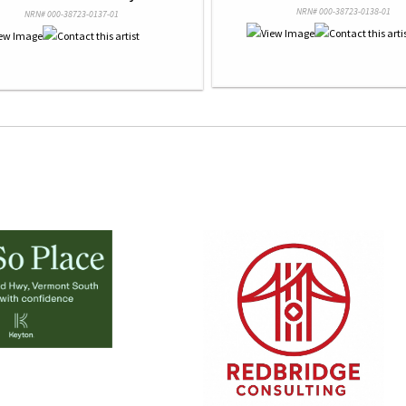
NRN# 000-38723-0138-01
NRN# 000-38723-0137-01