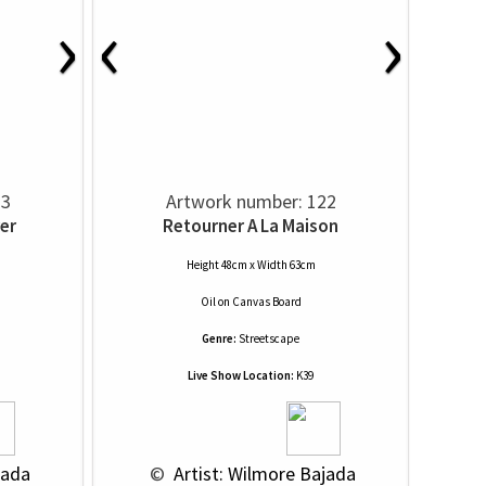
›
‹
›
23
Artwork number: 122
er
Retourner A La Maison
Height 48cm x Width 63cm
Oil
on
Canvas Board
Genre:
Streetscape
Live Show Location:
K39
jada
 © 
 Artist: Wilmore Bajada