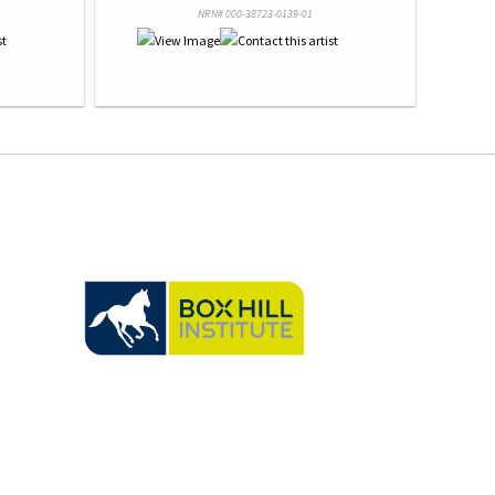
NRN# 000-38723-0139-01