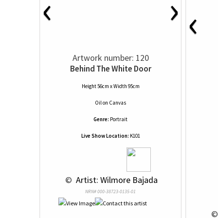
‹
›
‹
Artwork number: 120
Behind The White Door
Height 56cm x Width 95cm
Oil
on
Canvas
Genre:
Portrait
Live Show Location:
K101
 © 
 Artist: Wilmore Bajada
NRN# 000-38723-0135-01
 ©