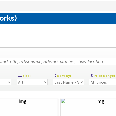
orks)
:
Size:
Sort By:
Price Range: