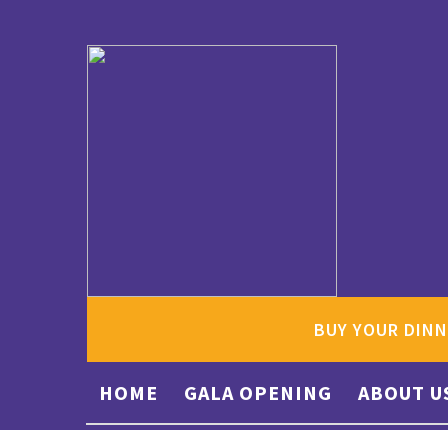
BUY YOUR DINN
HOME
GALA OPENING
ABOUT U