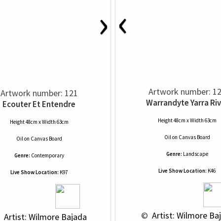
‹
›
Artwork number: 1
Artwork number: 121
Warrandyte Yarra Riv
Ecouter Et Entendre
Height 48cm x Width 63cm
Height 48cm x Width 63cm
Oil
on
Canvas Board
Oil
on
Canvas Board
Genre:
Landscape
Genre:
Contemporary
Live Show Location:
K46
Live Show Location:
K97
 © 
 Artist: Wilmore Ba
 
 Artist: Wilmore Bajada