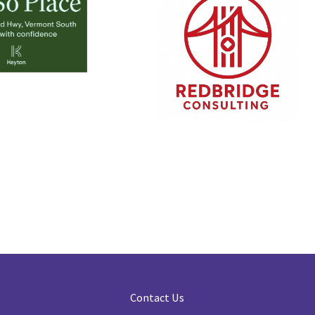
Contact Us