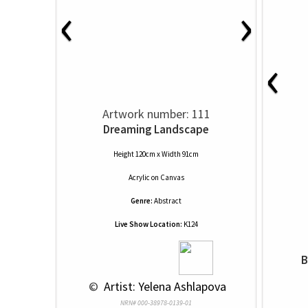
‹
›
‹
Artwork number: 111
Dreaming Landscape
Height 120cm x Width 91cm
Acrylic
on
Canvas
Genre:
Abstract
Live Show Location:
K124
B
 © 
 Artist: Yelena Ashlapova
NRN# 000-38978-0139-01