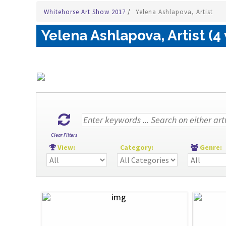
Whitehorse Art Show 2017
/
Yelena Ashlapova, Artist
Yelena Ashlapova, Artist (4
Clear Filters
View:
Category:
Genre