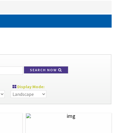
SEARCH NOW
Display Mode: