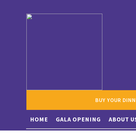
BUY YOUR DINN
HOME
GALA OPENING
ABOUT U