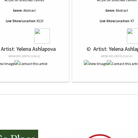
Acrylic
on
Stretched Canvas
Acrylic
on
Stretched Canvas
Genre:
Abstract
Genre:
Abstract
Live Show Location:
K123
Live Show Location:
K7
 Artist: Yelena Ashlapova
 © 
 Artist: Yelena Ashl
NRN# 000-38978-0149-01
NRN# 000-38978-0150-01