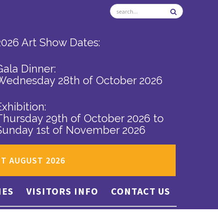
2026 Art Show Dates:
Gala Dinner:
Wednesday 28th of October 2026
Exhibition:
Thursday 29th of October 2026
to
Sunday 1st of November 2026
ST AUGUST 2026
IES
VISITORS INFO
CONTACT US