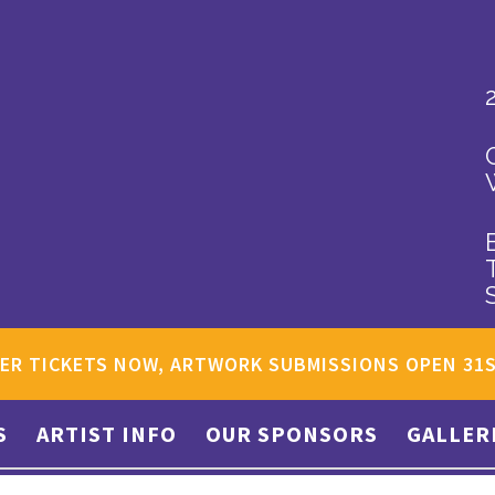
ER TICKETS NOW, ARTWORK SUBMISSIONS OPEN 31
S
ARTIST INFO
OUR SPONSORS
GALLER