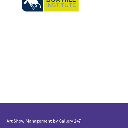
Art Show Management by Gallery 247