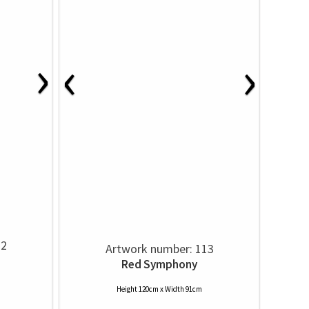
›
‹
›
12
Artwork number: 113
Red Symphony
Height 120cm x Width 91cm