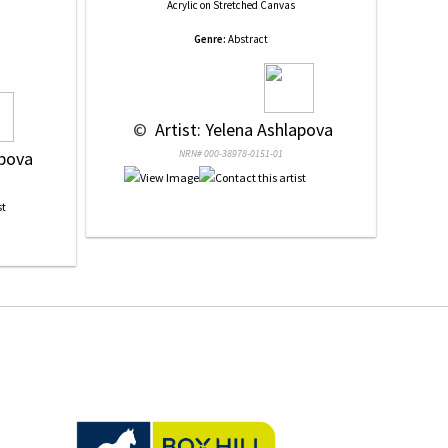
Acrylic
on
Stretched Canvas
Genre:
Abstract
 © 
 Artist: Yelena Ashlapova
apova
NRN# 000-38978-0151-01