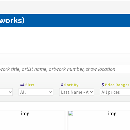
 works)
:
Size:
Sort By:
Price Range: