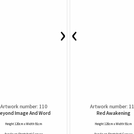
›
‹
Artwork number: 110
Artwork number: 1
eyond Image And Word
Red Awakening
Height 120cm x Width 91cm
Height 120cm x Width 91cm