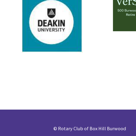
©
Rotary Club of Box Hill Burwood