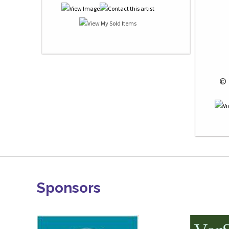
 © 
Sponsors