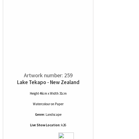
Artwork number: 259
Lake Tekapo - New Zealand
Height 46cm x Width 31cm
Watercolour
on
Paper
Genre:
Landscape
Live Show Location:
k26