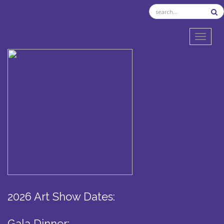
TOGGL
2026 Art Show Dates:
Gala Dinner: