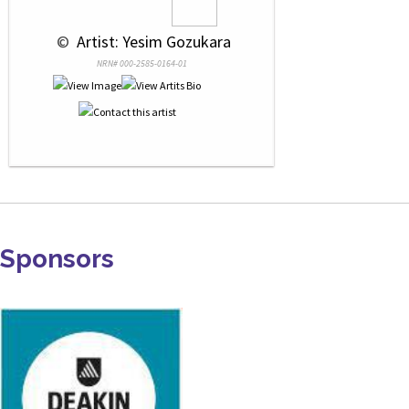
 © 
 Artist: Yesim Gozukara
NRN# 000-2585-0164-01
Sponsors