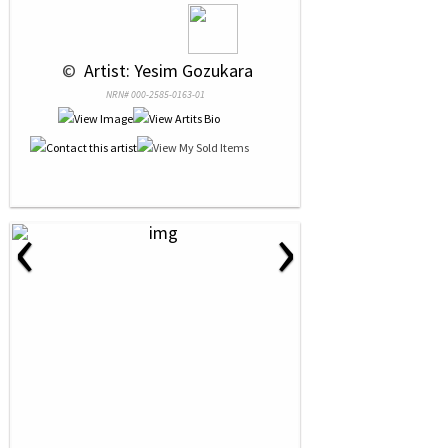
 © 
 Artist: Yesim Gozukara
NRN# 000-2585-0163-01
‹
›