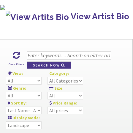
View Artist Bio
Clear Filters
SEARCH NOW
View:
Category:
Genre:
Size:
Sort By:
Price Range:
Display Mode: