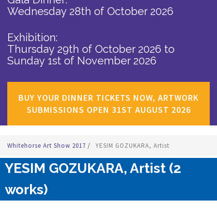
Wednesday 28th of October 2026
Exhibition:
Thursday 29th of October 2026
to
Sunday 1st of November 2026
BUY YOUR DINNER TICKETS NOW, ARTWORK
SUBMISSIONS OPEN 31ST AUGUST 2026
Whitehorse Art Show 2017
/
YESIM GOZUKARA, Artist
YESIM GOZUKARA, Artist (2
works)