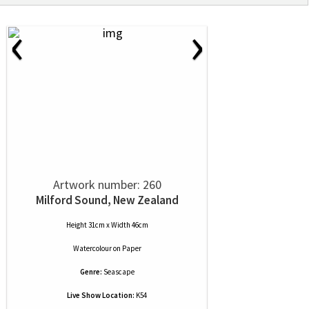
‹
›
Artwork number: 260
Milford Sound, New Zealand
Height 31cm x Width 46cm
Watercolour
on
Paper
Genre:
Seascape
Live Show Location:
K54