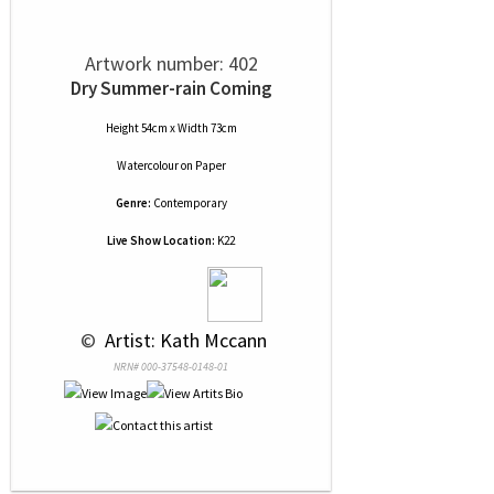
Artwork number: 402
Dry Summer-rain Coming
Height 54cm x Width 73cm
Watercolour
on
Paper
Genre:
Contemporary
Live Show Location:
K22
 © 
 Artist: Kath Mccann
NRN# 000-37548-0148-01