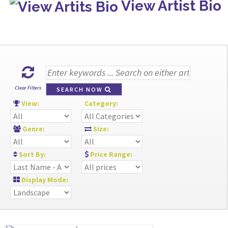
View Artist Bio
Clear Filters
SEARCH NOW
View:
Category:
Genre:
Size:
Sort By:
Price Range:
Display Mode: