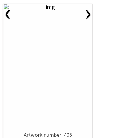
‹
›
Artwork number: 405