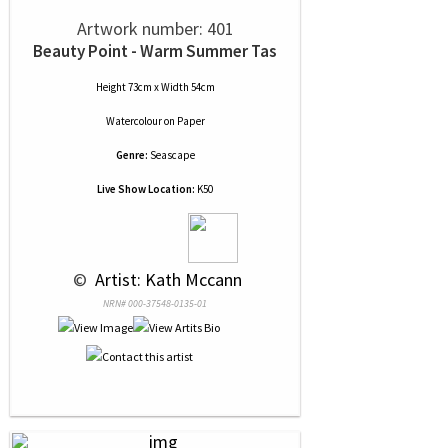
Artwork number: 401
Beauty Point - Warm Summer Tas
Height 73cm x Width 54cm
Watercolour
on
Paper
Genre:
Seascape
Live Show Location:
K50
 © 
 Artist: Kath Mccann
NRN# 000-37548-0135-01