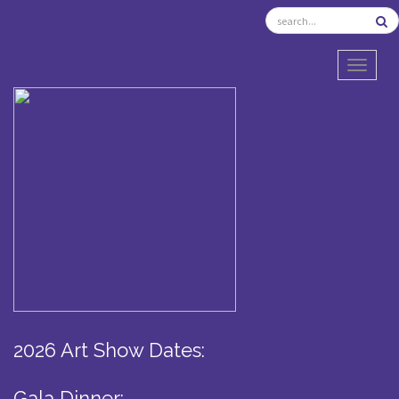
TOGGL
2026 Art Show Dates:
Gala Dinner: