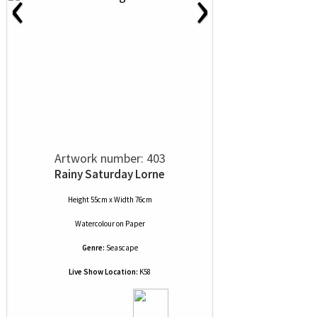
‹
›
Artwork number: 403
Rainy Saturday Lorne
Height 55cm x Width 76cm
Watercolour
on
Paper
Genre:
Seascape
Live Show Location:
K58