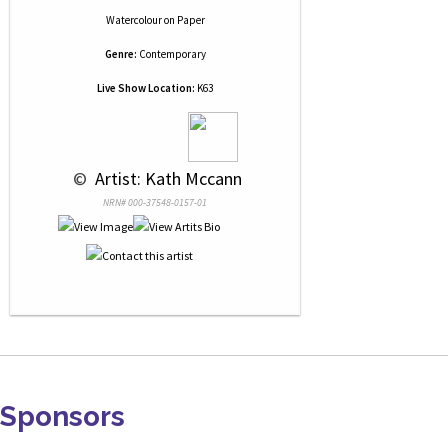
Watercolour
on
Paper
Genre:
Contemporary
Live Show Location:
K63
 © 
 Artist: Kath Mccann
NRN# 000-37548-0157-01
Sponsors