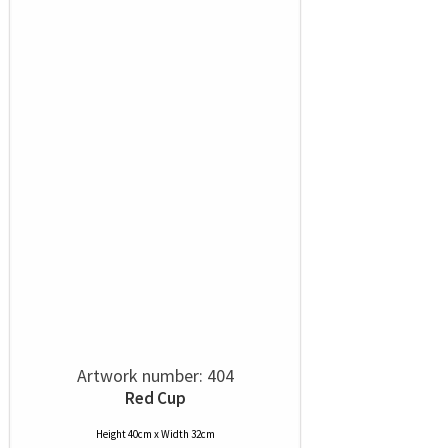
Artwork number: 404
Red Cup
Height 40cm x Width 32cm