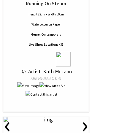
Running On Steam
Height 82cm x Width 60cm
Watercolour
on
Paper
Genre:
Contemporary
Live Show Location:
K37
 © 
 Artist: Kath Mccann
NRN# 000-37548-0151-01
‹
›