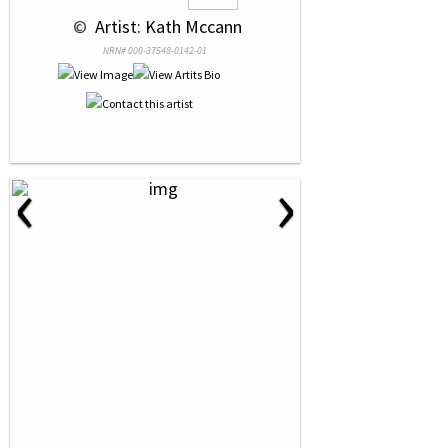
 © 
 Artist: Kath Mccann
NRN# 000-37548-0142-01
‹
›