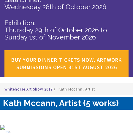
Wednesday 28th of October 2026
Exhibition:
Thursday 29th of October 2026
to
Sunday 1st of November 2026
BUY YOUR DINNER TICKETS NOW, ARTWORK
SUBMISSIONS OPEN 31ST AUGUST 2026
Whitehorse Art Show 2017
/
Kath Mccann, Artist
Kath Mccann, Artist (5 works)